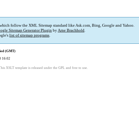
 which follow the XML Sitemap standard like Ask.com, Bing, Google and Yahoo.
ogle Sitemap Generator Plugin
by
Arne Brachhold
.
gle's
list of sitemap programs
.
fied (GMT)
8 16:02
This XSLT template is released under the GPL and free to use.