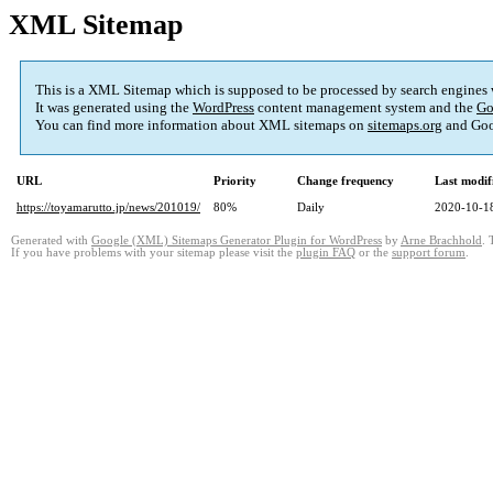
XML Sitemap
This is a XML Sitemap which is supposed to be processed by search engines
It was generated using the
WordPress
content management system and the
Go
You can find more information about XML sitemaps on
sitemaps.org
and Goo
URL
Priority
Change frequency
Last modi
https://toyamarutto.jp/news/201019/
80%
Daily
2020-10-1
Generated with
Google (XML) Sitemaps Generator Plugin for WordPress
by
Arne Brachhold
. 
If you have problems with your sitemap please visit the
plugin FAQ
or the
support forum
.